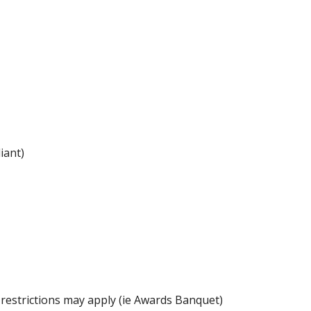
iant)
 restrictions may apply (ie Awards Banquet)