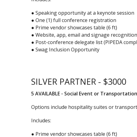
● Speaking opportunity at a keynote session
● One (1) full conference registration
● Prime vendor showcases table (6 ft)
● Website, app, email and signage recognitio
● Post-conference delegate list (PIPEDA compl
● Swag Inclusion Opportunity
SILVER PARTNER - $3000
5 AVAILABLE - Social Event or Transportatio
Options include hospitality suites or transpor
Includes:
● Prime vendor showcases table (6 ft)