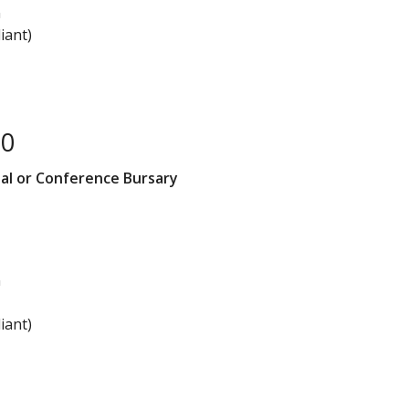
n
iant)
00
al or Conference Bursary
n
iant)