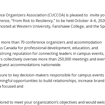
ce Organizers Association (CUCCOA) is pleased to invite yo
ce, “From Risk to Resiliency,” to be held October 4–6, 2026
e hosted at Western University, Fanshawe College, and the S
er more than 70 conference organizers and accommodation
ss Canada for professional development, education, and
strong reputation for connecting leaders in campus events,
s collectively oversee more than 250,000 meetings and eve
guest accommodations nationwide.
sure to key decision-makers responsible for campus events
ngful opportunities to build relationships, increase brand
n a focused and
lored to meet your organization’s objectives and would wel