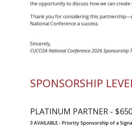
the opportunity to discuss how we can create 
Thank you for considering this partnership
National Conference a success.
Sincerely,
CUCCOA National Conference 2026 Sponsorship
SPONSORSHIP LEVE
PLATINUM PARTNER - $65
3 AVAILABLE -
Priority Sponsorship of a Sign