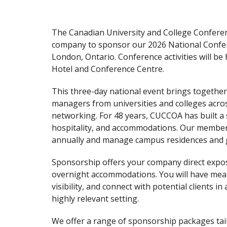
The Canadian University and College Conferen
company to sponsor our 2026 National Conferen
London, Ontario. Conference activities will b
Hotel and Conference Centre.
This three-day national event brings togeth
managers from universities and colleges acro
networking. For 48 years, CUCCOA has built a 
hospitality, and accommodations. Our member
annually and manage campus residences and 
Sponsorship offers your company direct expo
overnight accommodations. You will have meani
visibility, and connect with potential clients i
highly relevant setting.
We offer a range of sponsorship packages tai