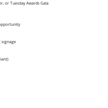
r, or Tuesday Awards Gala
opportunity
t signage
iant)