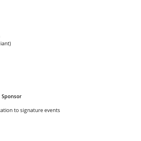
n
iant)
n Sponsor
tation to signature events