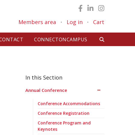
Members area
Log in
Cart
●
●
CONTACT
CONNECTONCAMPUS
Annual Conference
Conference Accommodations
Conference Registration
Conference Program and
Keynotes