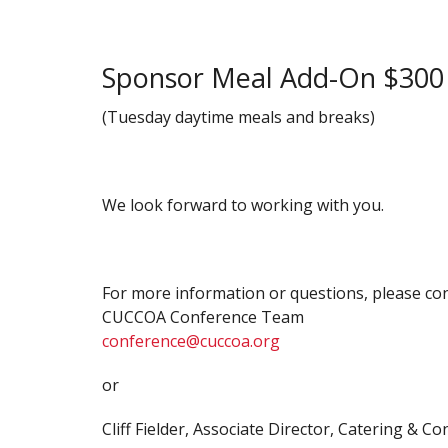
Sponsor Meal Add-On $300
(Tuesday daytime meals and breaks)
We look forward to working with you.
For more information or questions, please con
CUCCOA Conference Team
conference@cuccoa.org
or
Cliff Fielder, Associate Director, Catering & 