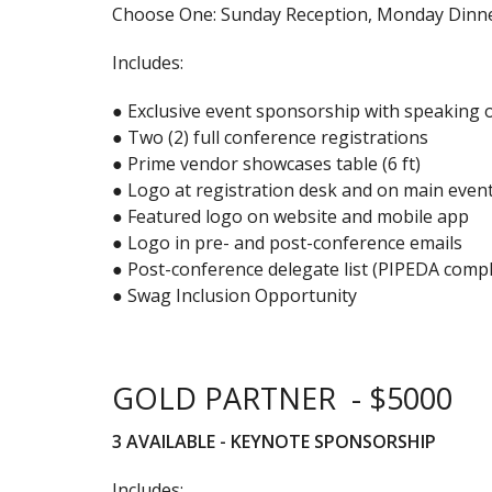
Choose One: Sunday Reception, Monday Dinne
Includes:
● Exclusive event sponsorship with speaking 
● Two (2) full conference registrations
● Prime vendor showcases table (6 ft)
● Logo at registration desk and on main even
● Featured logo on website and mobile app
● Logo in pre- and post-conference emails
● Post-conference delegate list (PIPEDA compl
● Swag Inclusion Opportunity
GOLD PARTNER - $5000
3 AVAILABLE - KEYNOTE SPONSORSHIP
Includes: