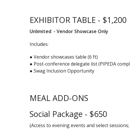
EXHIBITOR TABLE - $1,200
Unlimited - Vendor Showcase Only
Includes:
● Vendor showcases table (6 ft)
● Post-conference delegate list (PIPEDA compl
● Swag Inclusion Opportunity
MEAL ADD-ONS
Social Package - $650
(Access to evening events and select sessions;