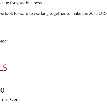
value for your business.
—we look forward to working together to make the 2026 CU
 Team
LS
00
ature Event