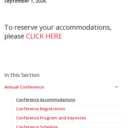
September 1, 2026.
To reserve your accommodations,
please
CLICK HERE
Annual Conference
Conference Accommodations
Conference Registration
Conference Program and Keynotes
Conference Schedule