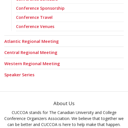
Conference Sponsorship
Conference Travel
Conference Venues
Atlantic Regional Meeting
Central Regional Meeting
Western Regional Meeting
Speaker Series
About Us
CUCCOA stands for The Canadian University and College
Conference Organizers Association. We believe that together we
can be better and CUCCOA is here to help make that happen.