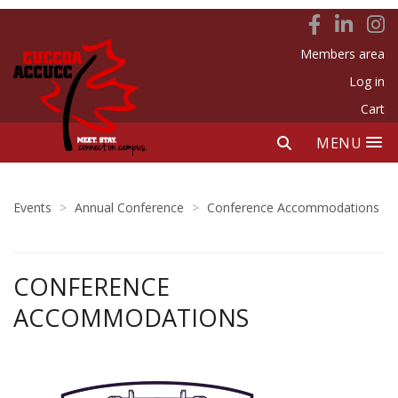
Members area
Log in
Cart
MENU
Events
>
Annual Conference
>
Conference Accommodations
CONFERENCE
ACCOMMODATIONS