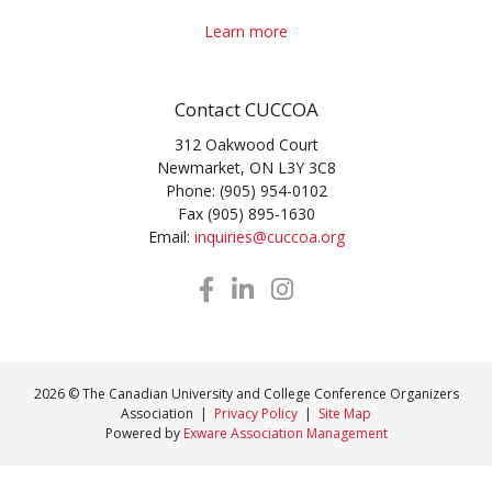
Learn more
Contact CUCCOA
312 Oakwood Court
Newmarket, ON L3Y 3C8
Phone: (905) 954-0102
Fax (905) 895-1630
Email:
inquiries@cuccoa.org
2026 © The Canadian University and College Conference Organizers
Association |
Privacy Policy
|
Site Map
Powered by
Exware Association Management