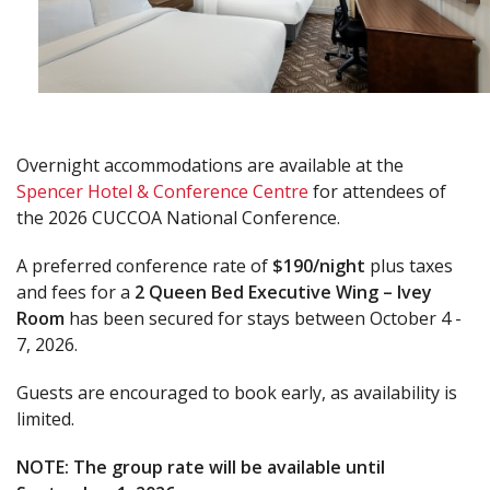
Overnight accommodations are available at the
Spencer Hotel & Conference Centre
for attendees of
the 2026 CUCCOA National Conference.
A preferred conference rate of
$190/night
plus taxes
and fees for a
2 Queen Bed Executive Wing – Ivey
Room
has been secured for stays between October 4 -
7, 2026.
Guests are encouraged to book early, as availability is
limited.
NOTE: The group rate will be available until