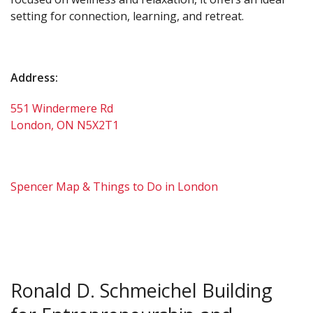
setting for connection, learning, and retreat.
Address:
551 Windermere Rd
London, ON N5X2T1
Spencer Map & Things to Do in London
Ronald D. Schmeichel Building