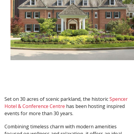
Set on 30 acres of scenic parkland, the historic
Spencer
Hotel & Conference Centre
has been hosting inspired
events for more than 30 years.
Combining timeless charm with modern amenities
focused on wellness and relaxation, it offers an ideal