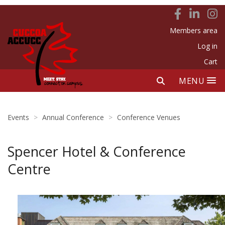
Members area
Log in
Cart
MENU
Events
>
Annual Conference
>
Conference Venues
Spencer Hotel & Conference
Centre