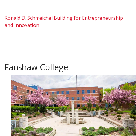
Ronald D. Schmeichel Building for Entrepreneurship
and Innovation
Fanshaw College