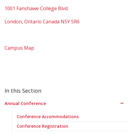
1001 Fanshawe College Blvd.
London, Ontario Canada N5Y 5R6
Campus Map
Annual Conference
Conference Accommodations
Conference Registration