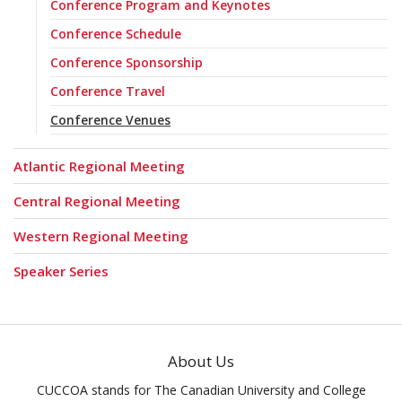
Conference Program and Keynotes
Conference Schedule
Conference Sponsorship
Conference Travel
Conference Venues
Atlantic Regional Meeting
Central Regional Meeting
Western Regional Meeting
Speaker Series
About Us
CUCCOA stands for The Canadian University and College