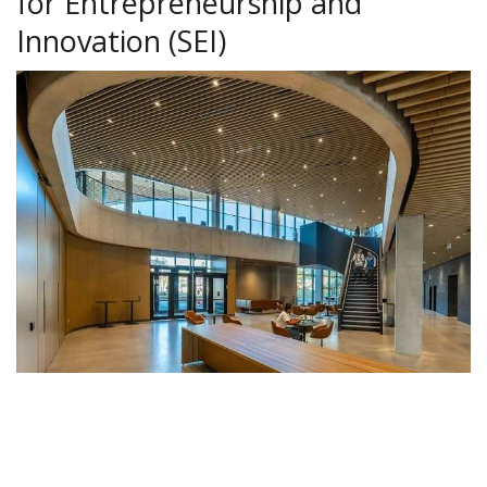
for Entrepreneurship and
Innovation (SEI)