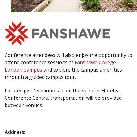
Conference attendees will also enjoy the opportunity to
attend conference sessions at
Fanshawe College –
London Campus
and explore the campus amenities
through a guided campus tour.
Located just 15 minutes from the Spencer Hotel &
Conference Centre, transportation will be provided
between venues.
Address: