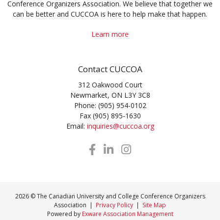
Conference Organizers Association. We believe that together we
can be better and CUCCOA is here to help make that happen.
Learn more
Contact CUCCOA
312 Oakwood Court
Newmarket, ON L3Y 3C8
Phone: (905) 954-0102
Fax (905) 895-1630
Email:
inquiries@cuccoa.org
2026 © The Canadian University and College Conference Organizers
Association |
Privacy Policy
|
Site Map
Powered by
Exware Association Management